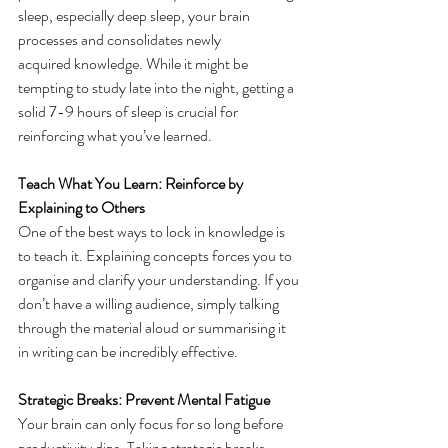
sleep, especially deep sleep, your brain 
processes and consolidates newly 
acquired knowledge. While it might be 
tempting to study late into the night, getting a 
solid 7-9 hours of sleep is crucial for 
reinforcing what you’ve learned. 
Teach What You Learn: Reinforce by 
Explaining to Others
One of the best ways to lock in knowledge is 
to teach it. Explaining concepts forces you to 
organise and clarify your understanding. If you 
don’t have a willing audience, simply talking 
through the material aloud or summarising it 
in writing can be incredibly effective. 
Strategic Breaks: Prevent Mental Fatigue
Your brain can only focus for so long before 
productivity dips. Taking strategic breaks 