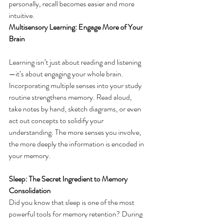
personally, recall becomes easier and more 
intuitive. 
Multisensory Learning: Engage More of Your 
Brain
Learning isn’t just about reading and listening
—it’s about engaging your whole brain. 
Incorporating multiple senses into your study 
routine strengthens memory. Read aloud, 
take notes by hand, sketch diagrams, or even 
act out concepts to solidify your 
understanding. The more senses you involve, 
the more deeply the information is encoded in 
your memory. 
Sleep: The Secret Ingredient to Memory 
Consolidation
Did you know that sleep is one of the most 
powerful tools for memory retention? During 