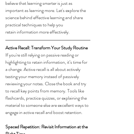
believe that learning smarter is just as 
important as learning more. Let's explore the 
science behind effective learning and share 
practical techniques to help you 
retain information more effectively. 
Active Recall: Transform Your Study Routine
If you're still relying on passive reading or 
highlighting to retain information, it’s time for 
a change. Active recall is all about actively 
testing your memory instead of passively 
reviewing your notes. Close the book and try 
to recall key points from memory. Tools like 
flashcards, practice quizzes, or explaining the 
material to someone else are excellent ways to 
engage in active recall and boost retention. 
Spaced Repetition: Revisit Information at the 
Right Time