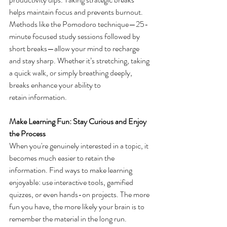
helps maintain focus and prevents burnout. 
Methods like the Pomodoro technique—25-
minute focused study sessions followed by 
short breaks—allow your mind to recharge 
and stay sharp. Whether it’s stretching, taking 
a quick walk, or simply breathing deeply, 
breaks enhance your ability to 
retain information. 
Make Learning Fun: Stay Curious and Enjoy 
the Process
When you're genuinely interested in a topic, it 
becomes much easier to retain the 
information. Find ways to make learning 
enjoyable: use interactive tools, gamified 
quizzes, or even hands-on projects. The more 
fun you have, the more likely your brain is to 
remember the material in the long run. 