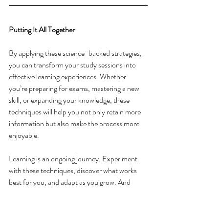
Putting It All Together
By applying these science-backed strategies, 
you can transform your study sessions into 
effective learning experiences. Whether 
you’re preparing for exams, mastering a new 
skill, or expanding your knowledge, these 
techniques will help you not only retain more 
information but also make the process more 
enjoyable. 
Learning is an ongoing journey. Experiment 
with these techniques, discover what works 
best for you, and adapt as you grow. And 
most importantly, embrace the joy of learning. 
Every step you take opens the door to new 
possibilities, and your ability to 