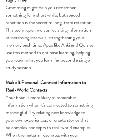
Cramming might help you remember 
something for a short while, but spaced 
repetition is the secret to long-term retention. 
This technique involves revisiting information 
at increasing intervals, strengthening your 
memory each time. Apps like Anki and Quizlet 
use this method to optimise learning, helping 
you retain what you learn far beyond a single 
study session. 
Make It Personal: Connect Information to 
Real-World Contexts
Your brain is more likely to remember 
information when it’s connected to something 
meaningful. Try relating new knowledge to 
your own experiences, or create stories that 
tie complex concepts to real-world examples. 
When the material resonates with you 