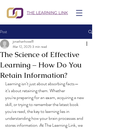
THE LEARNING LINK
Post
jonathanhowell1
Mar 12, 2025
3 min read
The Science of Effective
Learning – How Do You
Retain Information?
Learning isn’t just about absorbing facts—
it’s about retaining them. Whether 
you're preparing for an exam, acquiring a new 
skill, or trying to remember the latest book 
you've read, the key to learning lies in 
understanding how your brain processes and 
stores information. At The Learning Link, we 